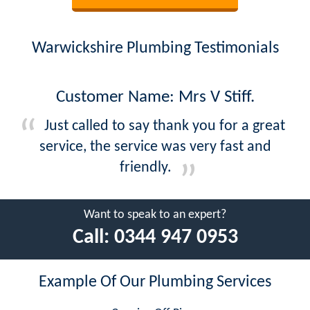
Warwickshire Plumbing Testimonials
Customer Name: Mrs V Stiff.
Just called to say thank you for a great
service, the service was very fast and
friendly.
Want to speak to an expert?
Call:
0344 947 0953
Example Of Our Plumbing Services