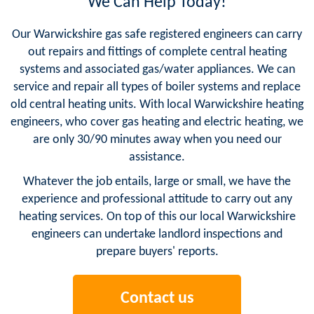
We Can Help Today!
Our Warwickshire gas safe registered engineers can carry
out repairs and fittings of complete central heating
systems and associated gas/water appliances. We can
service and repair all types of boiler systems and replace
old central heating units. With local Warwickshire heating
engineers, who cover gas heating and electric heating, we
are only 30/90 minutes away when you need our
assistance.
Whatever the job entails, large or small, we have the
experience and professional attitude to carry out any
heating services. On top of this our local Warwickshire
engineers can undertake landlord inspections and
prepare buyers' reports.
Contact us