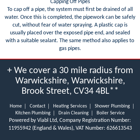
Capping Off Pipes
To cap off a pipe, the system must first be drained of all
water. Once this is completed, the pipework can be safely
cut, without fear of water spraying. A plastic cap is
usually placed over the exposed pipe end, and sealed
with a suitable sealant. The same method also applies to
gas pipes.
+ We cover a 30 mile radius from
Warwickshire, Warwickshire,
Brook Street, CV34 4BL**
Home
Contact
Heating Services
Shower Plumbing
Kitchen Plumbing
Drain Cleaning
Boiler Service
Powered by Viabl Ltd, Company Registration Number:
11955942 (England & Wales), VAT Number: 626613543