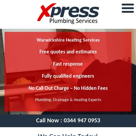
Warwickshire Heating Services
Free quotes and estimates
Fast response
Fully qualified engineers
No Call Out Charge – No Hidden Fees
Plumbing, Drainage & Heating Experts
Call Now :
0344 947 0953