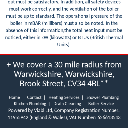
out must be satisfactory. In addition, all safety devices
must work correctly, and the ventilation of the boiler
must be up to standard. The operational pressure of the
boiler in mBAR (millibars) must also be noted. In the
absence of this information,the total heat input must be
noticed, either in kW (kilowatts) or BTUs (British Thermal
Units).
+ We cover a 30 mile radius from
Warwickshire, Warwickshire,
Brook Street, CV34 4BL**
Home
Contact
Heating Services
Shower Plumbing
Kitchen Plumbing
Drain Cleaning
Boiler Service
Powered by Viabl Ltd, Company Registration Number:
11955942 (England & Wales), VAT Number: 626613543