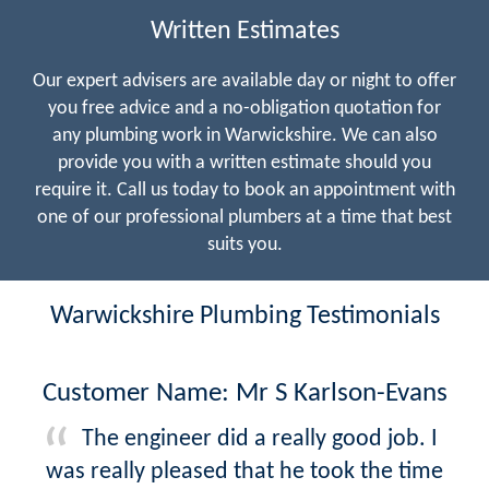
Written Estimates
Our expert advisers are available day or night to offer
you free advice and a no-obligation quotation for
any plumbing work in Warwickshire. We can also
provide you with a written estimate should you
require it. Call us today to book an appointment with
one of our professional plumbers at a time that best
suits you.
Warwickshire Plumbing Testimonials
Customer Name: Mr S Karlson-Evans
The engineer did a really good job. I
was really pleased that he took the time