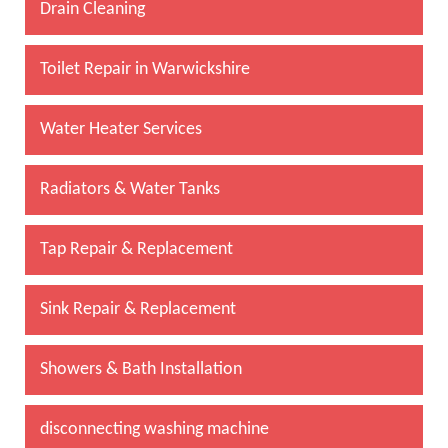
Drain Cleaning
Toilet Repair in Warwickshire
Water Heater Services
Radiators & Water Tanks
Tap Repair & Replacement
Sink Repair & Replacement
Showers & Bath Installation
disconnecting washing machine