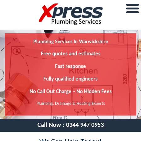
Plumbing Services In Warwickshire
Free quotes and estimates
Fast response
Fully qualified engineers
No Call Out Charge – No Hidden Fees
Plumbing, Drainage & Heating Experts
Call Now :
0344 947 0953