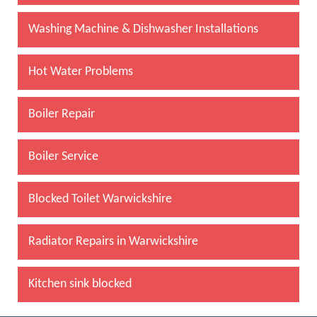
Washing Machine & Dishwasher Installations
Hot Water Problems
Boiler Repair
Boiler Service
Blocked Toilet Warwickshire
Radiator Repairs in Warwickshire
Kitchen sink blocked