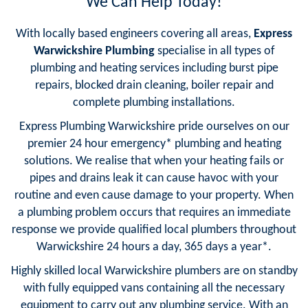
We Can Help Today!
With locally based engineers covering all areas,
Express
Warwickshire Plumbing
specialise in all types of
plumbing and heating services including burst pipe
repairs, blocked drain cleaning, boiler repair and
complete plumbing installations.
Express Plumbing Warwickshire pride ourselves on our
premier 24 hour emergency* plumbing and heating
solutions. We realise that when your heating fails or
pipes and drains leak it can cause havoc with your
routine and even cause damage to your property. When
a plumbing problem occurs that requires an immediate
response we provide qualified local plumbers throughout
Warwickshire 24 hours a day, 365 days a year*.
Highly skilled local Warwickshire plumbers are on standby
with fully equipped vans containing all the necessary
equipment to carry out any plumbing service. With an