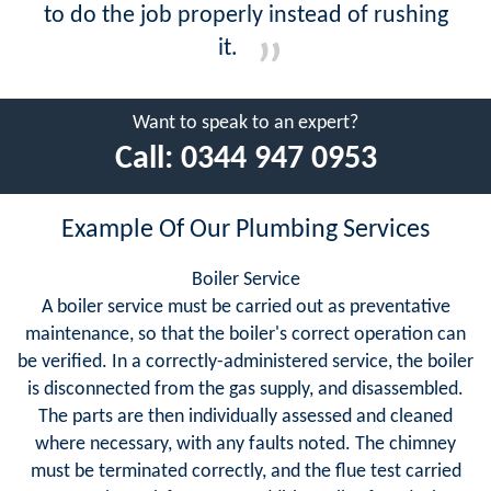
to do the job properly instead of rushing
it.
Want to speak to an expert?
Call:
0344 947 0953
Example Of Our Plumbing Services
Boiler Service
A boiler service must be carried out as preventative
maintenance, so that the boiler's correct operation can
be verified. In a correctly-administered service, the boiler
is disconnected from the gas supply, and disassembled.
The parts are then individually assessed and cleaned
where necessary, with any faults noted. The chimney
must be terminated correctly, and the flue test carried