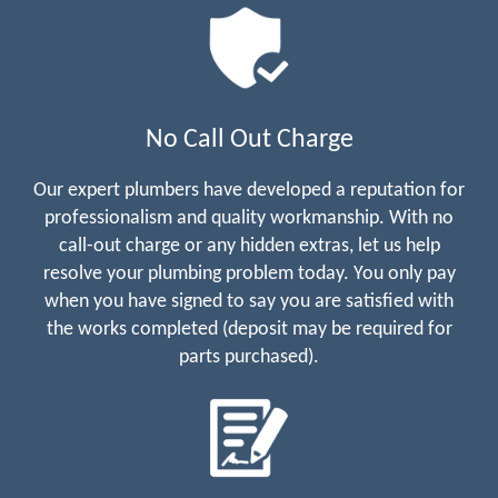
No Call Out Charge
Our expert plumbers have developed a reputation for
professionalism and quality workmanship. With no
call-out charge or any hidden extras, let us help
resolve your plumbing problem today. You only pay
when you have signed to say you are satisfied with
the works completed (deposit may be required for
parts purchased).