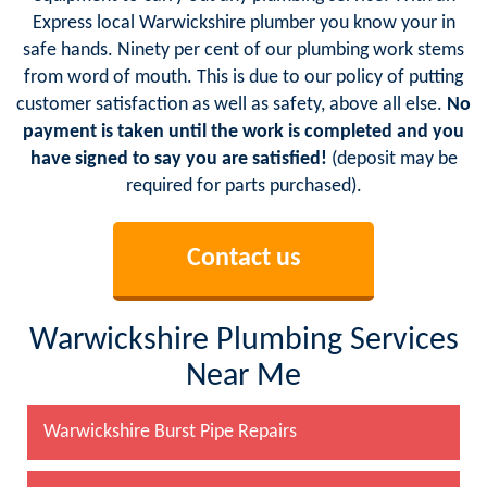
Express local Warwickshire plumber you know your in
safe hands. Ninety per cent of our plumbing work stems
from word of mouth. This is due to our policy of putting
customer satisfaction as well as safety, above all else.
No
payment is taken until the work is completed and you
have signed to say you are satisfied!
(deposit may be
required for parts purchased).
Contact us
Warwickshire Plumbing Services
Near Me
Warwickshire Burst Pipe Repairs