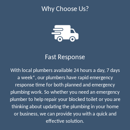
Why Choose Us?
Fast Response
With local plumbers available 24 hours a day, 7 days
a week*, our plumbers have rapid emergency
response time for both planned and emergency
plumbing work. So whether you need an emergency
plumber to help repair your blocked toilet or you are
thinking about updating the plumbing in your home
or business, we can provide you with a quick and
effective solution.